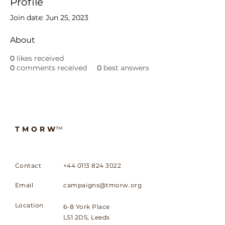
Profile
Join date: Jun 25, 2023
About
0
likes received
0
comments received
0
best answers
TMORW
™
Contact
+44 0113 824 3022
Email
campaigns@tmorw.org
Location
6-8 York Place
LS1 2DS, Leeds