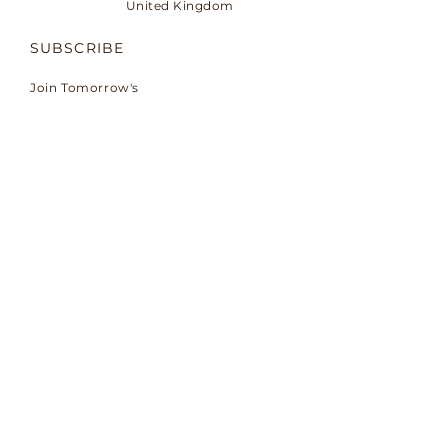
United Kingdom
SUBSCRIBE
Join Tomorrow's
conversation.
Email
Subscribe
© 2026 by TMORW™.