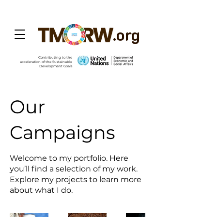
.org
Contributing to the
acceleration of the Sustainable
Development Goals
Our
Campaigns
Welcome to my portfolio. Here
you’ll find a selection of my work.
Explore my projects to learn more
about what I do.